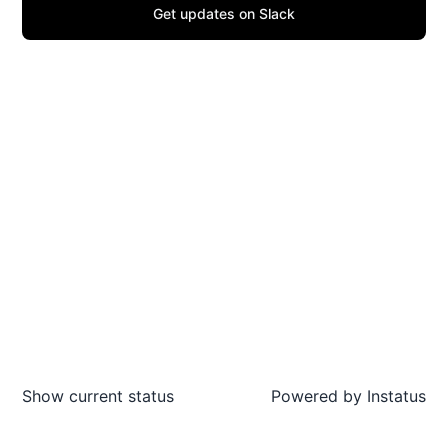
Get updates on Slack
Show current status
Powered by
Instatus