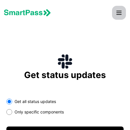
SmartPass - Get updates on Slack
Get status updates
Select the components you want to receive updates for
Get all status updates
Only specific components